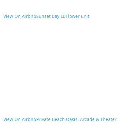
View On Airbnb
Sunset Bay LBI lower unit
View On Airbnb
Private Beach Oasis, Arcade & Theater