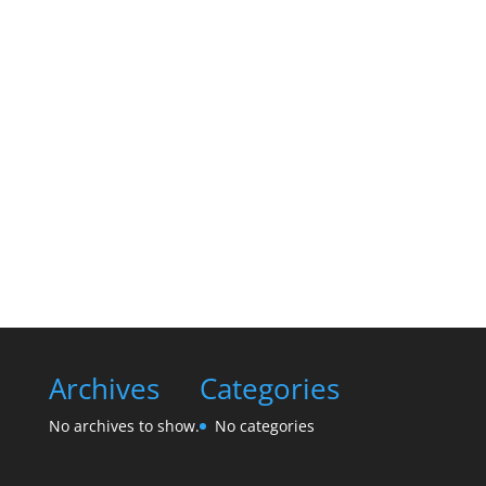
Archives
Categories
No archives to show.
No categories