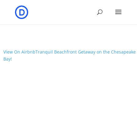
View On Airbnb
Tranquil Beachfront Getaway on the Chesapeake
Bay!